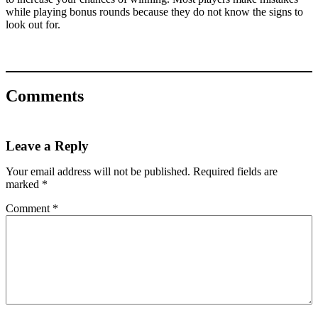
while playing bonus rounds because they do not know the signs to
look out for.
Comments
Leave a Reply
Your email address will not be published.
Required fields are
marked
*
Comment
*