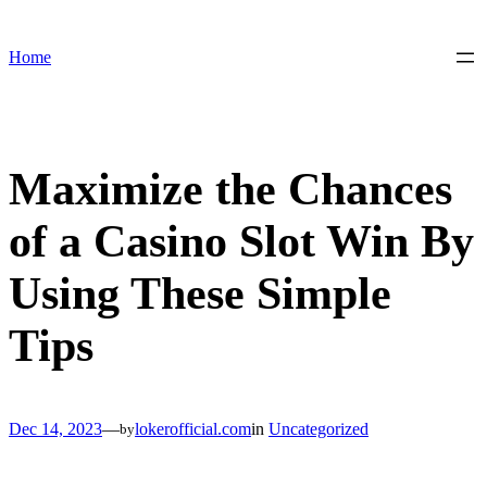
Skip
to
content
Home
Maximize the Chances
of a Casino Slot Win By
Using These Simple
Tips
Dec 14, 2023
—
lokerofficial.com
in
Uncategorized
by