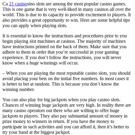
Ca
21 casino
sino slots are among the most popular casino games.
This is one game that is very well-liked in many casinos all over the
world. This is due to its capacity to provide excitement to players. It
also provides a great opportunity to win. Here are some helpful tips
you can apply when playing slots.
It
is essential to know the instructions and procedures prior to you
begin playing slot machines at casinos. The majority of machines
have instructions printed on the back of them. Make sure that you
adhere to them in order that you’re successful in your gaming
experience. If you don’t follow the instructions, you will never
know when a huge winnings will occur.
– When you are playing the most reputable casino slots, you should
avoid placing your bets on the initial five numbers. In most cases it
is better to bet at random. This is because you don’t know the
winning number.
You can also play for big jackpots when you play casino slots.
Chances of winning huge jackpots are very high. In reality there are
many casino operators out there who are willing to offer huge
jackpots to players. They also pay substantial amount of money in
prize money to winners in return. If you have the money to
participate in such activities and you can afford it, then it’s better to
try your hand at the biggest jackpot.