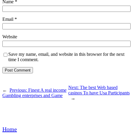
Name
*
Email
*
Website
Save my name, email, and website in this browser for the next
time I comment.
Next:
The best Web based
←
Previous:
Finest A real income
casinos To have Usa Participants
Gambling enterprises and Game
→
Home