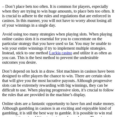
– Don’t place bets too often. It is common for players, especially
when they are trying to win huge amounts, to place bets too often. It
is crucial to adhere to the rules and regulations that are enforced in
casinos. In this manner, you will not have to worry about losing all
of your winnings in a single day.
Avoid using too many strategies when playing slots. When playing
online casino slots it is essential for you to concentrate on the
particular strategy that you have used so far. You may be unable to
win your entire winnings if try to implement multiple strategies.
Instead, stick to one method
Luckia casino
and utilize it as often as
you can. This is the best method to prevent the undesirable
outcomes you desire.
Don’t depend on luck in a draw. Slot machines in casinos have been
designed to offer players the chance to win. There are certain slots
that will give you the most lucrative payouts. Although progressive
slots can be extremely rewarding with big winnings, they can be
difficult to use. When playing progressive slots, it’s crucial to follow
the rules that are provided in the machine’s display.
Online slots are a fantastic opportunity to have fun and make money.
Although gambling in casinos is an exciting and enjoyable kind of
gambling, it is still the best way to gamble. It is possible to win real