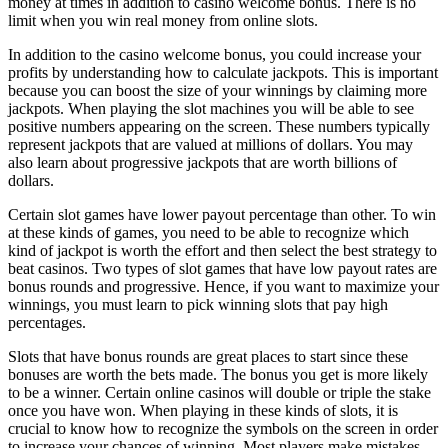
money at times in addition to casino welcome bonus. There is no
limit when you win real money from online slots.
In addition to the casino welcome bonus, you could increase your
profits by understanding how to calculate jackpots. This is important
because you can boost the size of your winnings by claiming more
jackpots. When playing the slot machines you will be able to see
positive numbers appearing on the screen. These numbers typically
represent jackpots that are valued at millions of dollars. You may
also learn about progressive jackpots that are worth billions of
dollars.
Certain slot games have lower payout percentage than other. To win
at these kinds of games, you need to be able to recognize which
kind of jackpot is worth the effort and then select the best strategy to
beat casinos. Two types of slot games that have low payout rates are
bonus rounds and progressive. Hence, if you want to maximize your
winnings, you must learn to pick winning slots that pay high
percentages.
Slots that have bonus rounds are great places to start since these
bonuses are worth the bets made. The bonus you get is more likely
to be a winner. Certain online casinos will double or triple the stake
once you have won. When playing in these kinds of slots, it is
crucial to know how to recognize the symbols on the screen in order
to increase your chances of winning. Most players make mistakes